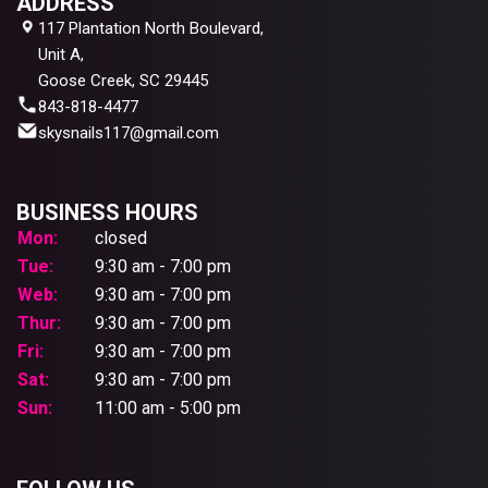
ADDRESS
117 Plantation North Boulevard,
Unit A,
Goose Creek, SC 29445
843-818-4477
skysnails117@gmail.com
BUSINESS HOURS
Mon:
closed
Tue:
9:30 am - 7:00 pm
Web:
9:30 am - 7:00 pm
Thur:
9:30 am - 7:00 pm
Fri:
9:30 am - 7:00 pm
Sat:
9:30 am - 7:00 pm
Sun:
11:00 am - 5:00 pm