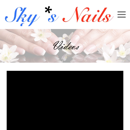
Videos